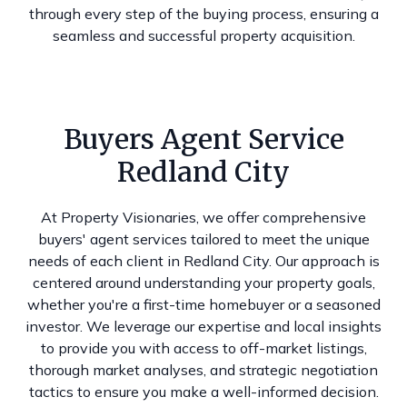
through every step of the buying process, ensuring a
seamless and successful property acquisition.
Buyers Agent Service
Redland City
At Property Visionaries, we offer comprehensive
buyers' agent services tailored to meet the unique
needs of each client in Redland City. Our approach is
centered around understanding your property goals,
whether you're a first-time homebuyer or a seasoned
investor. We leverage our expertise and local insights
to provide you with access to off-market listings,
thorough market analyses, and strategic negotiation
tactics to ensure you make a well-informed decision.