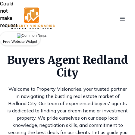
Could
Could
not
not
make
make
request.
request.
Free Website Widget
Free Website Widget
Buyers Agent Redland
City
Welcome to Property Visionaries, your trusted partner
in navigating the bustling real estate market of
Redland City. Our team of experienced buyers' agents
is dedicated to finding your dream home or investment
property. We pride ourselves on our deep local
knowledge, negotiation skills, and commitment to
securing the best deals for our clients. Let us guide you