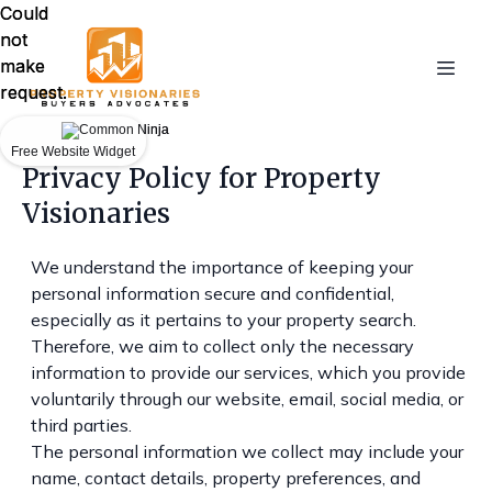
Could
Could
not
not
make
make
request.
request.
Free Website Widget
Free Website Widget
Privacy Policy for Property
Visionaries
We understand the importance of keeping your
personal information secure and confidential,
especially as it pertains to your property search.
Therefore, we aim to collect only the necessary
information to provide our services, which you provide
voluntarily through our website, email, social media, or
third parties.
The personal information we collect may include your
name, contact details, property preferences, and