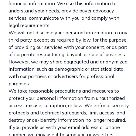
financial information. We use this information to
understand your needs, provide buyer advocacy
services, communicate with you, and comply with
legal requirements.
We will not disclose your personal information to any
third party, except as required by law, for the purpose
of providing our services with your consent, or as part
of corporate restructuring, buyout, or sale of business.
However, we may share aggregated and anonymized
information, such as demographic or statistical data,
with our partners or advertisers for professional
purposes.
We take reasonable precautions and measures to
protect your personal information from unauthorized
access, misuse, corruption, or loss. We enforce security
protocols and technical safeguards, limit access, and
destroy or de-identify information no longer required.
If you provide us with your email address or phone
number, we may use it to send you newsletters,