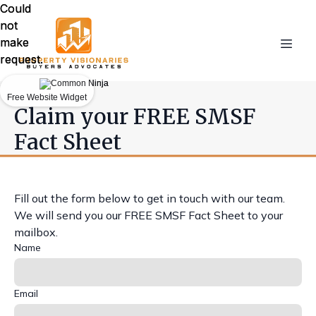
Could
Could
not
not
make
make
request.
request.
Free Website Widget
Free Website Widget
Claim your FREE SMSF
Fact Sheet
Fill out the form below to get in touch with our team.
We will send you our FREE SMSF Fact Sheet to your
mailbox.
Name
Email