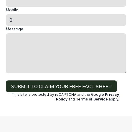
Mobile
Message
SUBMIT TO CLAIM YOUR FREE FACT SHEET
This site is protected by reCAPTCHA and the Google
Privacy
Policy
and
Terms of Service
apply
.